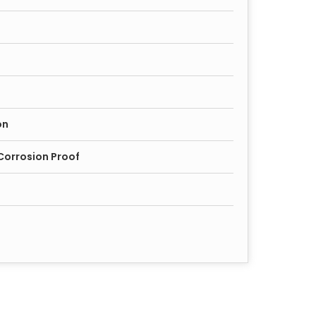
on
Corrosion Proof