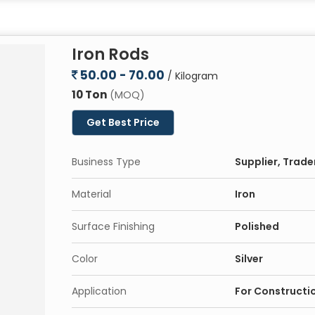
Iron Rods
50.00 - 70.00
/ Kilogram
10 Ton
(MOQ)
Get Best Price
Business Type
Supplier, Trade
Material
Iron
Surface Finishing
Polished
Color
Silver
Application
For Constructi