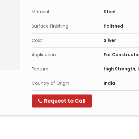
Material
Steel
Surface Finishing
Polished
Color
Silver
Application
For Constructi
Feature
High Strength, 
Country of Origin
India
Request to Call