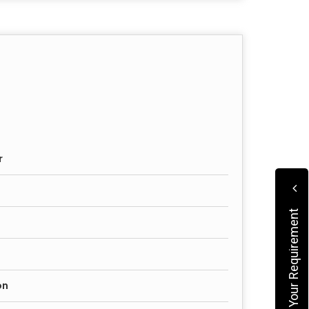
r
Submit Your Requirement
on