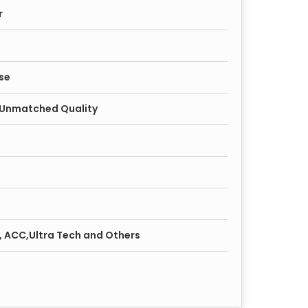
r
se
, Unmatched Quality
r, ACC,Ultra Tech and Others