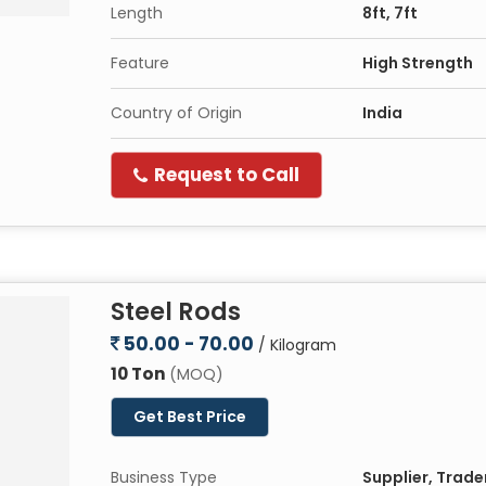
Length
8ft, 7ft
Feature
High Strength
Country of Origin
India
Request to Call
Steel Rods
50.00 - 70.00
/ Kilogram
10 Ton
(MOQ)
Get Best Price
Business Type
Supplier, Trade