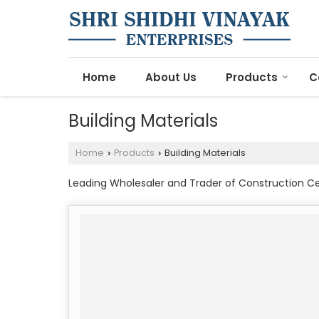
Home
About Us
Products
C
Building Materials
Home
Products
Building Materials
›
›
Leading Wholesaler and Trader of Construction Ce