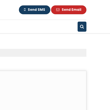
Send SMS
Send Email