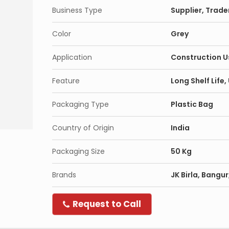
Business Type
Supplier, Trade
Color
Grey
Application
Construction U
Feature
Long Shelf Life
Packaging Type
Plastic Bag
Country of Origin
India
Packaging Size
50 Kg
Brands
JK Birla, Bangu
Request to Call