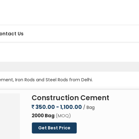
ontact Us
ment, Iron Rods and Steel Rods from Delhi.
Construction Cement
350.00 - 1,100.00
/ Bag
2000 Bag
(MOQ)
Get Best Price