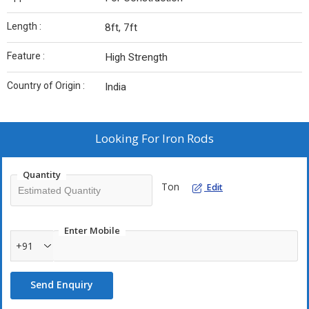
Length :
8ft, 7ft
Feature :
High Strength
Country of Origin :
India
Looking For
Iron Rods
Quantity
Ton
Edit
Enter Mobile
+91
Send Enquiry