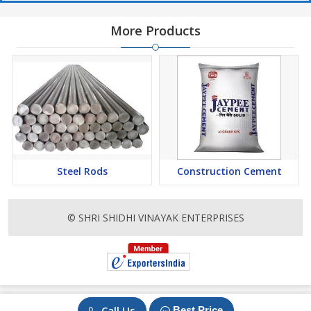
More Products
Steel Rods
Construction Cement
© SHRI SHIDHI VINAYAK ENTERPRISES
Call Us
Best Price