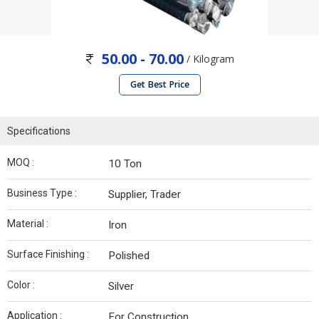
50.00 - 70.00
/ Kilogram
Get Best Price
Specifications
MOQ :
10 Ton
Business Type :
Supplier, Trader
Material :
Iron
Surface Finishing :
Polished
Color :
Silver
Application :
For Construction