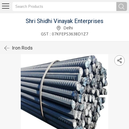
Shri Shidhi Vinayak Enterprises
Delhi
GST : 07KFEPS3638D1Z7
Iron Rods